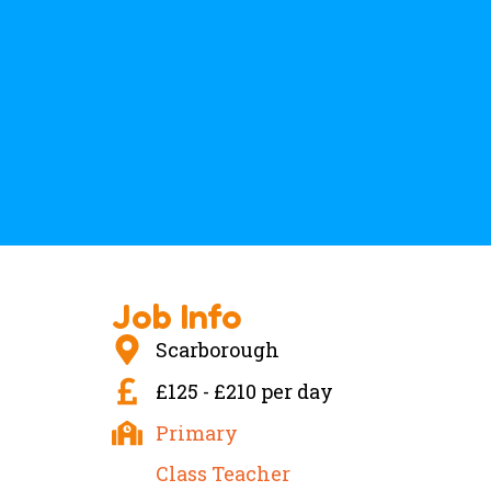
Job Info
Scarborough
£125 - £210 per day
Primary
Class Teacher