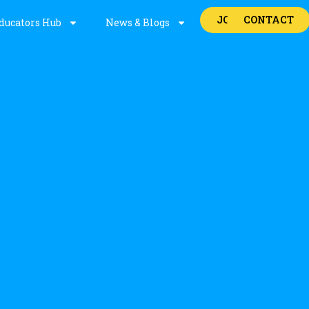
JOBS
CONTACT
ducators Hub
News & Blogs