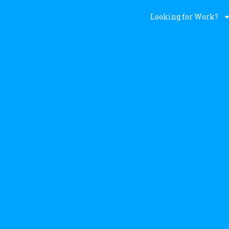
Looking for Work?