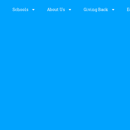
Schools
About Us
Giving Back
E