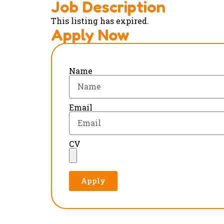
Job Description
This listing has expired.
Apply Now
Name
Email
CV
Apply