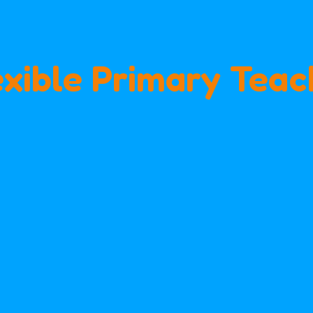
exible Primary Teac