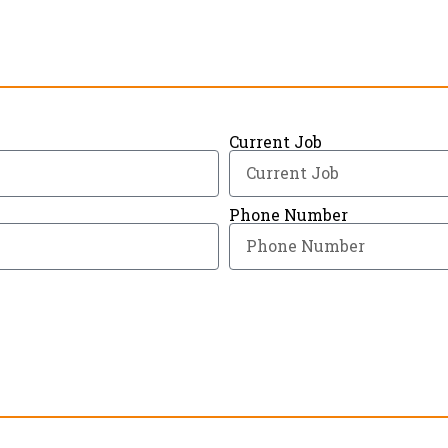
Current Job
Phone Number