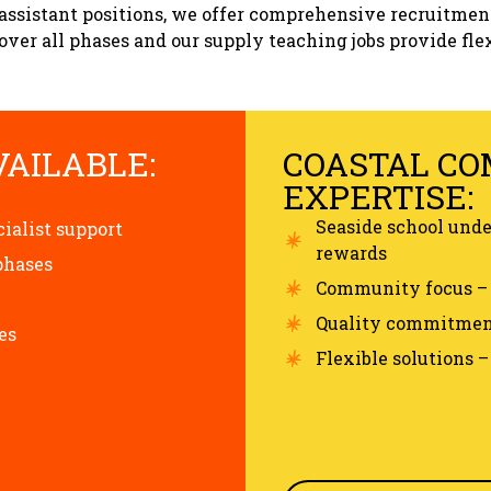
assistant positions, we offer comprehensive recruitmen
ver all phases and our supply teaching jobs provide flex
VAILABLE:
COASTAL C
EXPERTISE:
Seaside school und
cialist support
rewards
phases
Community focus – 
Quality commitment
es
Flexible solutions 