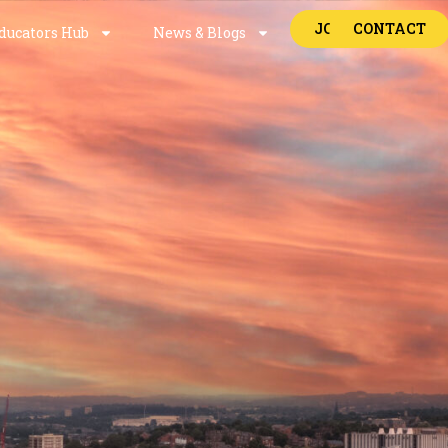
JOBS
CONTACT
ducators Hub
News & Blogs