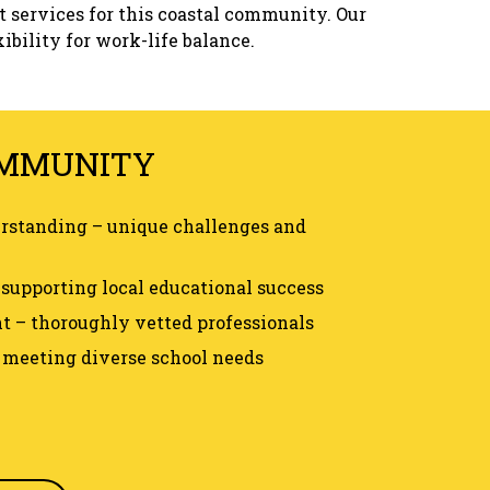
t services for this coastal community. Our
ibility for work-life balance.
OMMUNITY
erstanding – unique challenges and
supporting local educational success
 – thoroughly vetted professionals
– meeting diverse school needs