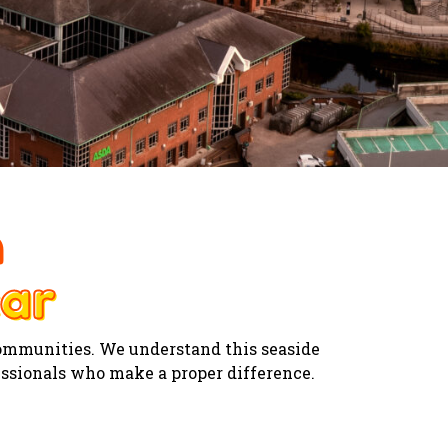
n
ar
ar
communities. We understand this seaside
essionals who make a proper difference.