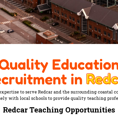
Quality Educatio
Redc
cruitment in
Redc
 expertise to serve Redcar and the surrounding coastal 
ely with local schools to provide quality teaching prof
Redcar Teaching Opportunities