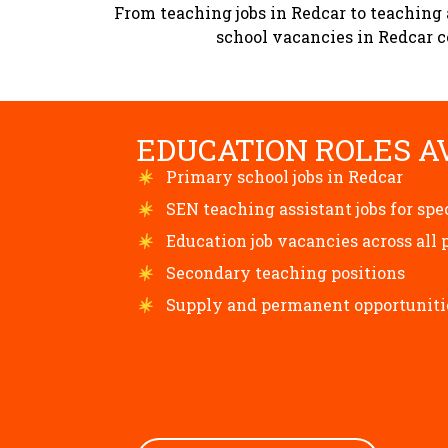
From teaching jobs in Redcar to teaching 
school vacancies in Redcar co
EDUCATION ROLES A
Primary school jobs in Redcar
SEN teaching assistant jobs for spe
Education job vacancies across all 
Secondary teaching positions
Supply and permanent opportuniti