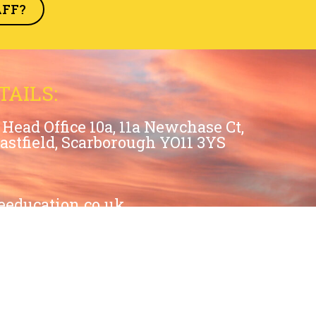
AFF?
TAILS:
Head Office 10a, 11a Newchase Ct,
Eastfield, Scarborough YO11 3YS
eeducation.co.uk