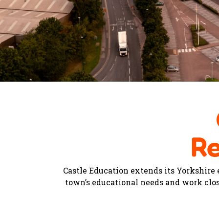
Re
Castle Education extends its Yorkshire
town’s educational needs and work clos