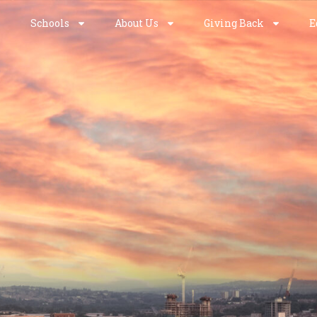
Schools
About Us
Giving Back
E