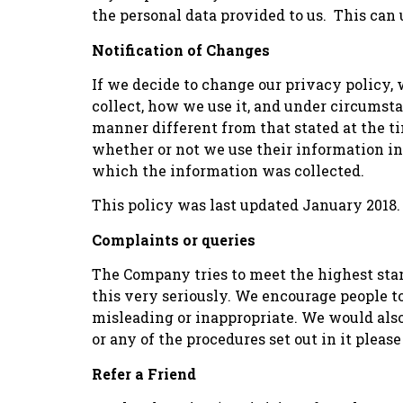
the personal data provided to us. This ca
Notification of Changes
If we decide to change our privacy policy
collect, how we use it, and under circumstan
manner different from that stated at the ti
whether or not we use their information in
which the information was collected.
This policy was last updated January 2018.
Complaints or queries
The Company tries to meet the highest sta
this very seriously. We encourage people to 
misleading or inappropriate. We would als
or any of the procedures set out in it ple
Refer a Friend