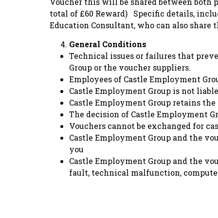
Voucher this will be shared between both pa
total of £60 Reward) Specific details, incl
Education Consultant, who can also share t
General Conditions
Technical issues or failures that prev
Group or the voucher suppliers.
Employees of Castle Employment Group 
Castle Employment Group is not liable 
Castle Employment Group retains the r
The decision of Castle Employment Grou
Vouchers cannot be exchanged for cas
Castle Employment Group and the vouche
you
Castle Employment Group and the vouch
fault, technical malfunction, computer