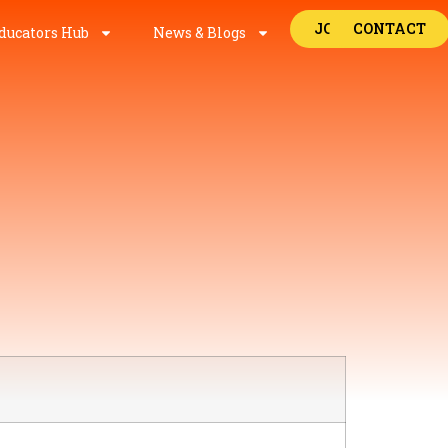
JOBS
CONTACT
ducators Hub
News & Blogs