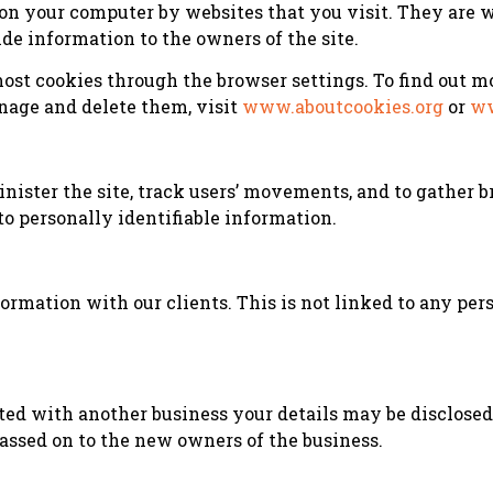
d on your computer by websites that you visit. They are
ide information to the owners of the site.
st cookies through the browser settings. To find out mo
nage and delete them, visit
www.aboutcookies.org
or
ww
inister the site, track users’ movements, and to gather
to personally identifiable information.
mation with our clients. This is not linked to any pers
ated with another business your details may be disclose
passed on to the new owners of the business.