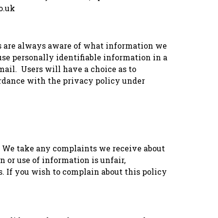
o.uk
rs are always aware of what information we
 use personally identifiable information in a
mail. Users will have a choice as to
ordance with the privacy policy under
. We take any complaints we receive about
n or use of information is unfair,
 If you wish to complain about this policy