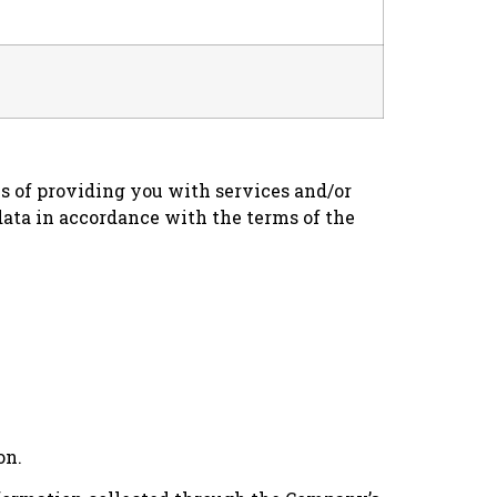
es of providing you with services and/or
data in accordance with the terms of the
on.