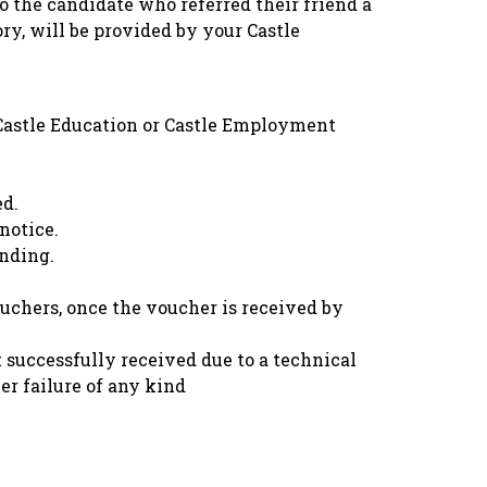
o the candidate who referred their friend a
ry, will be provided by your Castle
f Castle Education or Castle Employment
ed.
notice.
inding.
ouchers, once the voucher is received by
 successfully received due to a technical
er failure of any kind