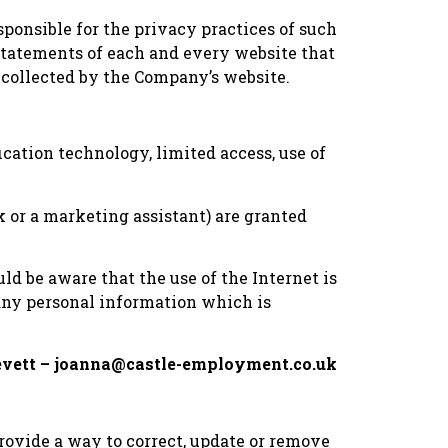
sponsible for the privacy practices of such
 statements of each and every website that
 collected by the Company’s website.
ication technology, limited access, use of
 or a marketing assistant) are granted
d be aware that the use of the Internet is
 any personal information which is
 Revett – joanna@castle-employment.co.uk
provide a way to correct, update or remove