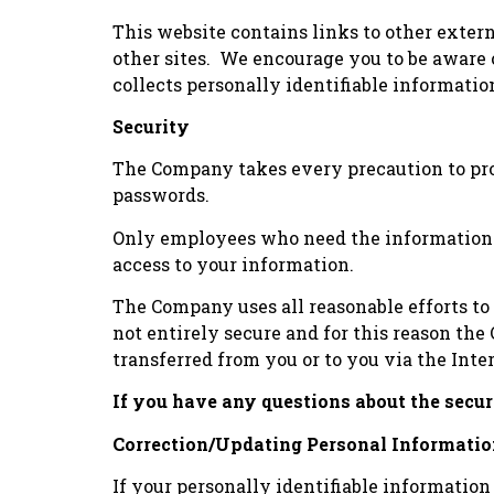
This website contains links to other extern
other sites. We encourage you to be aware 
collects personally identifiable informati
Security
The Company takes every precaution to prote
passwords.
Only employees who need the information to
access to your information.
The Company uses all reasonable efforts to
not entirely secure and for this reason th
transferred from you or to you via the Inte
If you have any questions about the secu
Correction/Updating Personal Informati
If your personally identifiable information