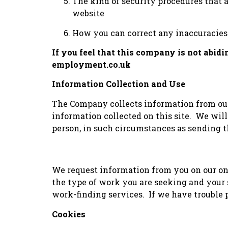
The kind of security procedures that a
website
How you can correct any inaccuracies 
If you feel that this company is not abid
employment.co.uk
Information Collection and Use
The Company collects information from our 
information collected on this site. We will
person, in such circumstances as sending th
We request information from you on our on
the type of work you are seeking and your s
work-finding services. If we have trouble p
Cookies