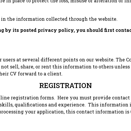
re in place to protect the loss, misuse or alteration of
in the information collected through the website.
ing by its posted privacy policy, you should first con
users at several different points on our website. The C
 not sell, share, or rent this information to others unle
eir CV forward to a client.
REGISTRATION
line registration forms. Here you must provide contact
kills, qualifications and experience. This information i
rocessing your application, this contact information is 