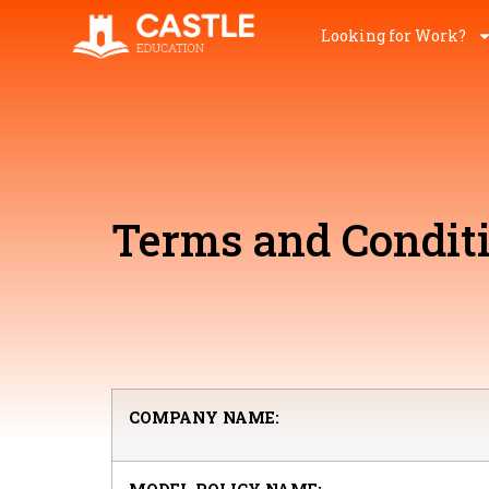
Looking for Work?
Terms and Condit
COMPANY NAME: