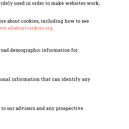
 widely used in order to make websites work,
re about cookies, including how to see
w.allaboutcookies.org
.
 broad demographic information for
onal information that can identify any
d to our advisers and any prospective