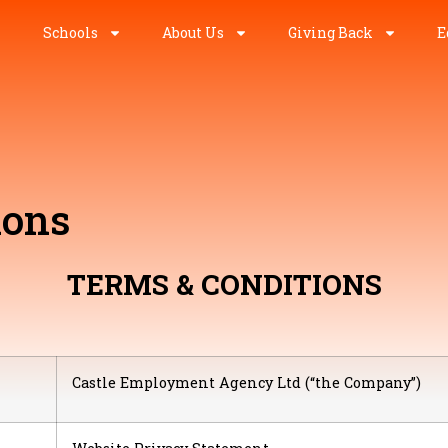
Schools
About Us
Giving Back
E
ions
TERMS & CONDITIONS
Castle Employment Agency Ltd (“the Company”)