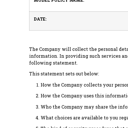
MODEL POLICY NAME:
DATE:
The Company will collect the personal deta
information. In providing such services an
following statement.
This statement sets out below:
How the Company collects your person
How the Company uses this informati
Who the Company may share the infor
What choices are available to you rega