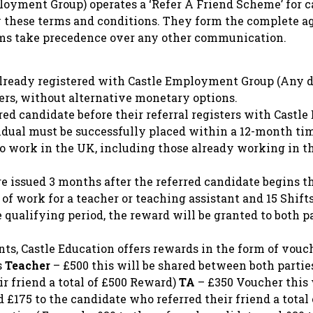
ployment Group) operates a ‘Refer A Friend Scheme’ for c
y these terms and conditions. They form the complete a
rms take precedence over any other communication.
ready registered with Castle Employment Group (Any di
ers, without alternative monetary options.
red candidate before their referral registers with Cast
vidual must be successfully placed within a 12-month ti
 to work in the UK, including those already working in t
 issued 3 months after the referred candidate begins th
of work for a teacher or teaching assistant and 15 Shift
qualifying period, the reward will be granted to both pa
nts, Castle Education offers rewards in the form of vouc
s
Teacher
– £500 this will be shared between both partie
r friend a total of £500 Reward)
TA
– £350 Voucher this 
 £175 to the candidate who referred their friend a tota