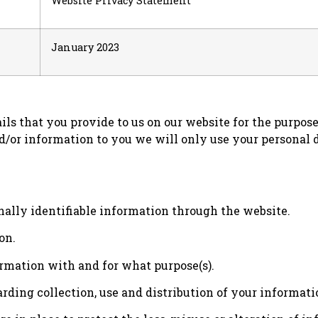
Website Privacy Statement
January 2023
ils that you provide to us on our website for the purpos
d/or information to you we will only use your personal 
ally identifiable information through the website.
on.
mation with and for what purpose(s).
rding collection, use and distribution of your informati