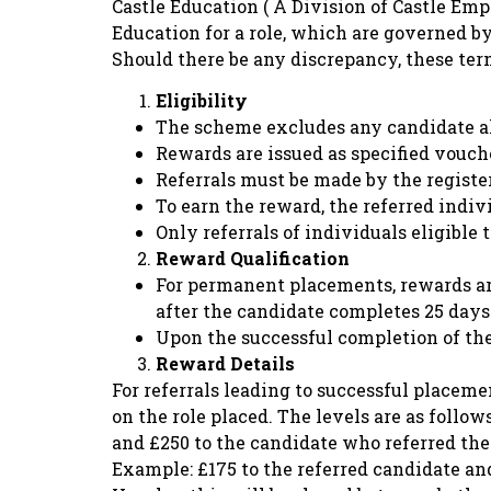
Castle Education ( A Division of Castle Em
Education for a role, which are governed b
Should there be any discrepancy, these te
Eligibility
The scheme excludes any candidate al
Rewards are issued as specified vouch
Referrals must be made by the registe
To earn the reward, the referred indi
Only referrals of individuals eligible
Reward Qualification
For permanent placements, rewards are
after the candidate completes 25 days 
Upon the successful completion of the 
Reward Details
For referrals leading to successful placeme
on the role placed. The levels are as follow
and £250 to the candidate who referred thei
Example: £175 to the referred candidate and