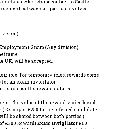
andidates who refer a contact to Castle
greement between all parties involved.
vision).
le Employment Group (Any division)
meframe.
he UK, will be accepted.
eir role. For temporary roles, rewards come
s for an exam invigilator
rties as per the reward details.
hers. The value of the reward varies based
s ( Example: £250 to the referred candidate
will be shared between both parties (
l of £300 Reward)
Exam Invigilator
£60