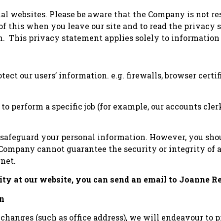
al websites. Please be aware that the Company is not re
of this when you leave our site and to read the privacy
on. This privacy statement applies solely to information
ct our users’ information. e.g. firewalls, browser certif
 perform a specific job (for example, our accounts clerk
 safeguard your personal information. However, you shoul
e Company cannot guarantee the security or integrity of
rnet.
rity at our website, you can send an email to Joanne
on
 changes (such as office address), we will endeavour to 