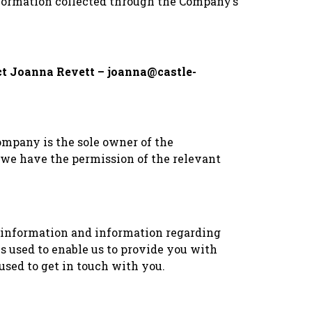
 information collected through the Company’s
tact Joanna Revett – joanna@castle-
ompany is the sole owner of the
ss we have the permission of the relevant
 information and information regarding
s used to enable us to provide you with
used to get in touch with you.