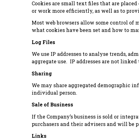
Cookies are small text files that are place
or work more efficiently, as well as to prov
Most web browsers allow some control of mo
what cookies have been set and how to ma
Log Files
We use IP addresses to analyse trends, adm
aggregate use. IP addresses are not linked 
Sharing
We may share aggregated demographic infor
individual person.
Sale of Business
If the Company’s business is sold or integr
purchasers and their advisers and will be 
Links