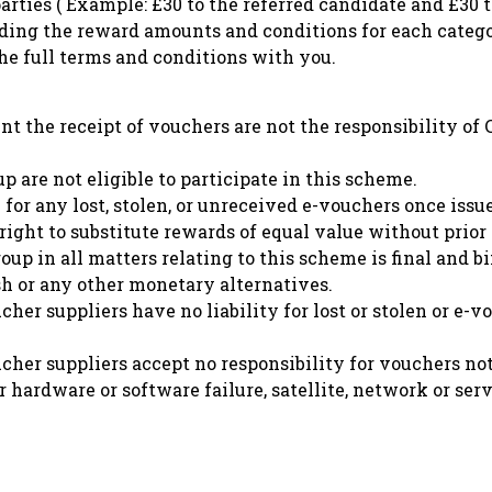
rties ( Example: £30 to the referred candidate and £30 t
uding the reward amounts and conditions for each catego
he full terms and conditions with you.
ent the receipt of vouchers are not the responsibility o
are not eligible to participate in this scheme.
for any lost, stolen, or unreceived e-vouchers once issu
ight to substitute rewards of equal value without prior 
p in all matters relating to this scheme is final and b
h or any other monetary alternatives.
r suppliers have no liability for lost or stolen or e-v
er suppliers accept no responsibility for vouchers not
 hardware or software failure, satellite, network or serv