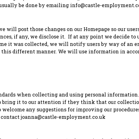
n usually be done by emailing info@castle-employment.c
, we will post those changes on our Homepage so our use
ces, if any, we disclose it. If at any point we decide to
me it was collected, we will notify users by way of an e
 this different manner. We will use information in acc
ndards when collecting and using personal information
bring it to our attention if they think that our collectio
o welcome any suggestions for improving our procedures.
ase contact joanna@castle-employment.co.uk