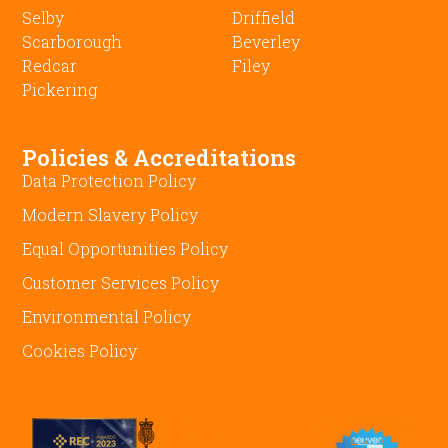
Selby
Driffield
Scarborough
Beverley
Redcar
Filey
Pickering
Policies & Accreditations
Data Protection Policy
Modern Slavery Policy
Equal Opportunities Policy
Customer Services Policy
Environmental Policy
Cookies Policy