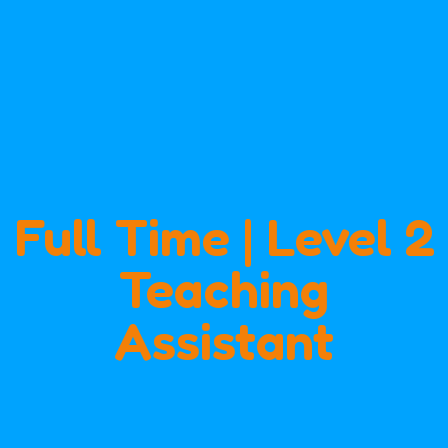
Full Time | Level 2
Teaching
Assistant