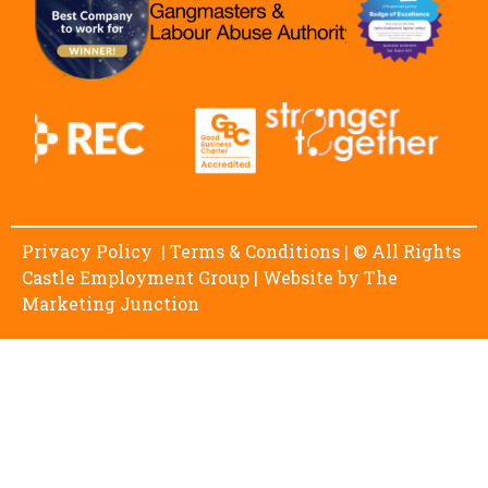
Privacy Policy
|
Terms & Conditions
| © All Rights
Castle Employment Group | Website by
The
Marketing Junction