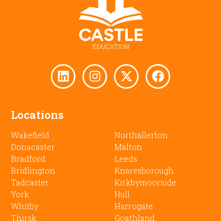
Locations
Wakefield
Northallerton
Donacaster
Malton
Bradford
Leeds
Bridlington
Knaresborough
Tadcaster
Kirkbymoorside
York
Hull
Whitby
Harrogate
Thirsk
Goathland