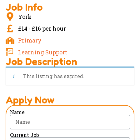
Job Info
York
£14 - £16 per hour
Primary
Learning Support
Job Description
This listing has expired.
Apply Now
Name
Current Job