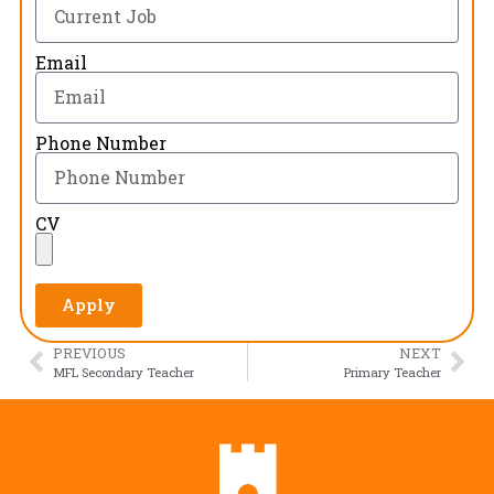
Email
Phone Number
CV
Apply
PREVIOUS
NEXT
MFL Secondary Teacher
Primary Teacher