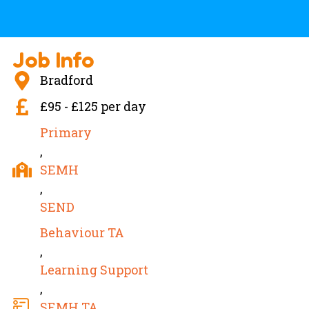
Job Info
Bradford
£95 - £125 per day
Primary
,
SEMH
,
SEND
Behaviour TA
,
Learning Support
,
SEMH TA