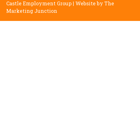
Castle Employment Group | Website by
The
Marketing Junction