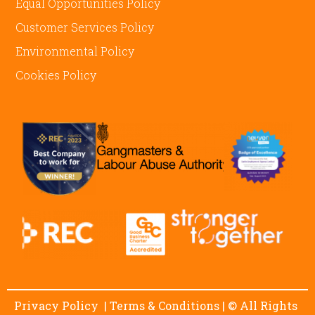
Equal Opportunities Policy
Customer Services Policy
Environmental Policy
Cookies Policy
Privacy Policy
|
Terms & Conditions
| © All Rights