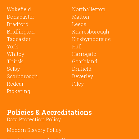
Wakefield
Northallerton
Donacaster
Malton
Bradford
Leeds
Bridlington
Knaresborough
Tadcaster
Kirkbymoorside
York
Hull
Whitby
Harrogate
Thirsk
Goathland
Selby
Driffield
Scarborough
Beverley
Redcar
Filey
Pickering
Policies & Accreditations
Data Protection Policy
Modern Slavery Policy