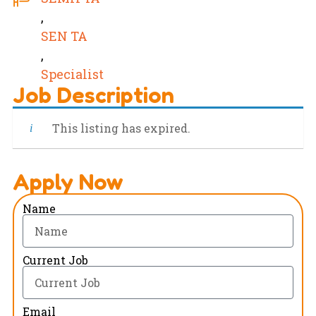
,
SEN TA
,
Specialist
Job Description
This listing has expired.
Apply Now
Name
Current Job
Email