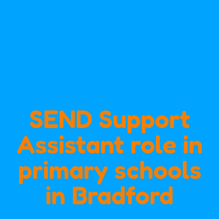
SEND Support
Assistant role in
primary schools
in Bradford