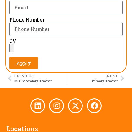
Phone Number
CV
Apply
PREVIOUS
NEXT
MFL Secondary Teacher
Primary Teacher
Locations