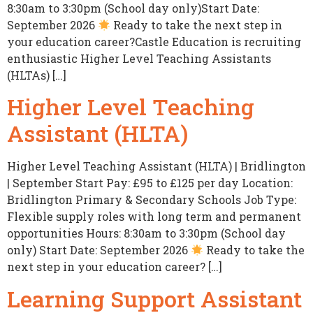
8:30am to 3:30pm (School day only)Start Date:
September 2026
Ready to take the next step in
your education career?Castle Education is recruiting
enthusiastic Higher Level Teaching Assistants
(HLTAs) […]
Higher Level Teaching
Assistant (HLTA)
Higher Level Teaching Assistant (HLTA) | Bridlington
| September Start Pay: £95 to £125 per day Location:
Bridlington Primary & Secondary Schools Job Type:
Flexible supply roles with long term and permanent
opportunities Hours: 8:30am to 3:30pm (School day
only) Start Date: September 2026
Ready to take the
next step in your education career? […]
Learning Support Assistant