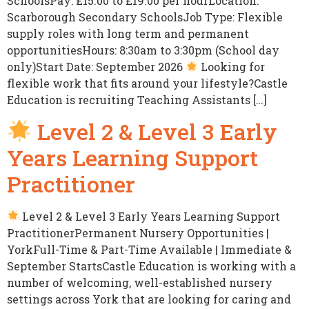
SchoolsPay: £15.00 to £19.00 per hourLocation:
Scarborough Secondary SchoolsJob Type: Flexible
supply roles with long term and permanent
opportunitiesHours: 8:30am to 3:30pm (School day
only)Start Date: September 2026
Looking for
flexible work that fits around your lifestyle?Castle
Education is recruiting Teaching Assistants […]
Level 2 & Level 3 Early
Years Learning Support
Practitioner
Level 2 & Level 3 Early Years Learning Support
PractitionerPermanent Nursery Opportunities |
YorkFull-Time & Part-Time Available | Immediate &
September StartsCastle Education is working with a
number of welcoming, well-established nursery
settings across York that are looking for caring and