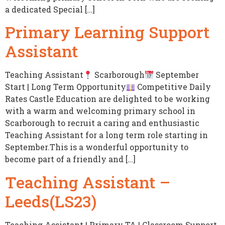
a dedicated Special […]
Primary Learning Support
Assistant
Teaching Assistant
Scarborough
September
Start | Long Term Opportunity
Competitive Daily
Rates Castle Education are delighted to be working
with a warm and welcoming primary school in
Scarborough to recruit a caring and enthusiastic
Teaching Assistant for a long term role starting in
September.This is a wonderful opportunity to
become part of a friendly and […]
Teaching Assistant –
Leeds(LS23)
Teaching Assistant | Primary TA | Classroom Support