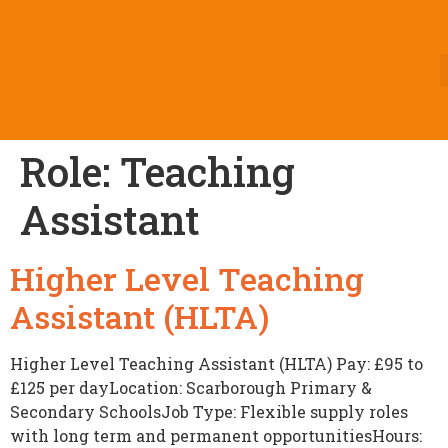
Role:
Teaching
Assistant
Higher Level Teaching
Assistant (HLTA)
Higher Level Teaching Assistant (HLTA) Pay: £95 to
£125 per dayLocation: Scarborough Primary &
Secondary SchoolsJob Type: Flexible supply roles
with long term and permanent opportunitiesHours: