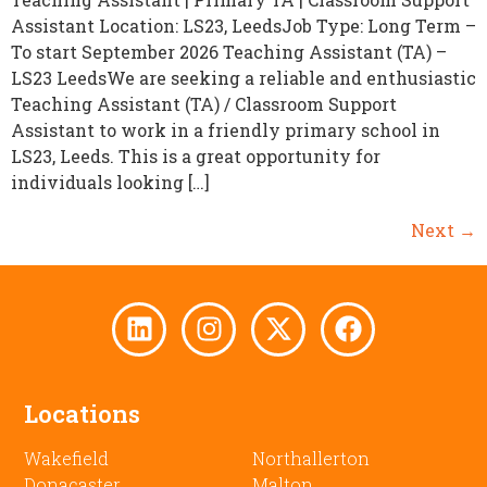
Assistant Location: LS23, LeedsJob Type: Long Term –
To start September 2026 Teaching Assistant (TA) –
LS23 LeedsWe are seeking a reliable and enthusiastic
Teaching Assistant (TA) / Classroom Support
Assistant to work in a friendly primary school in
LS23, Leeds. This is a great opportunity for
individuals looking […]
Next
→
Locations
Wakefield
Northallerton
Donacaster
Malton