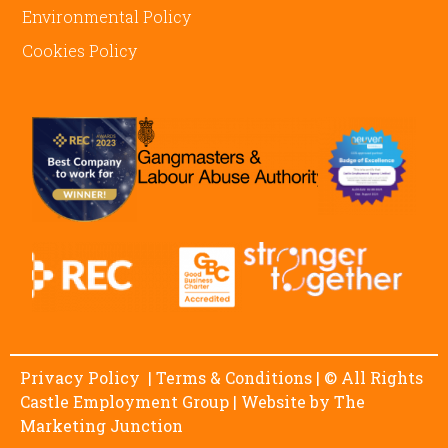
Environmental Policy
Cookies Policy
Privacy Policy
|
Terms & Conditions
| © All Rights
Castle Employment Group | Website by
The
Marketing Junction