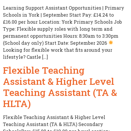
Learning Support Assistant Opportunities | Primary
Schools in York | September Start Pay: £14.24 to
£16.00 per hour Location: York Primary Schools Job
Type: Flexible supply roles with long term and
permanent opportunities Hours: 8:30am to 3:30pm
(School day only) Start Date: September 2026
Looking for flexible work that fits around your
lifestyle? Castle […]
Flexible Teaching
Assistant & Higher Level
Teaching Assistant (TA &
HLTA)
Flexible Teaching Assistant & Higher Level
Teaching Assistant (TA & HLTA) Secondary