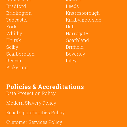
Bradford
Leeds
Bridlington
Knaresborough
Tadcaster
Kirkbymoorside
York
Hull
Whitby
Harrogate
Thirsk
Goathland
Selby
Driffield
Scarborough
Beverley
Redcar
Filey
Pickering
Policies & Accreditations
Data Protection Policy
Modern Slavery Policy
Equal Opportunities Policy
Customer Services Policy