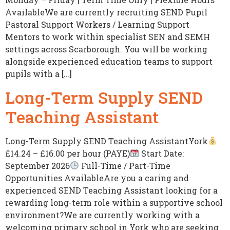
AvailableWe are currently recruiting SEND Pupil
Pastoral Support Workers / Learning Support
Mentors to work within specialist SEN and SEMH
settings across Scarborough. You will be working
alongside experienced education teams to support
pupils with a […]
Long-Term Supply SEND
Teaching Assistant
Long-Term Supply SEND Teaching AssistantYork
£14.24 – £16.00 per hour (PAYE)
Start Date:
September 2026
Full-Time / Part-Time
Opportunities AvailableAre you a caring and
experienced SEND Teaching Assistant looking for a
rewarding long-term role within a supportive school
environment?We are currently working with a
welcoming primary school in York who are seeking