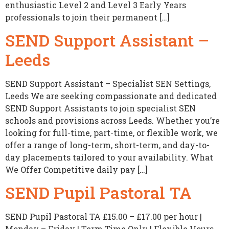
enthusiastic Level 2 and Level 3 Early Years
professionals to join their permanent […]
SEND Support Assistant –
Leeds
SEND Support Assistant – Specialist SEN Settings,
Leeds We are seeking compassionate and dedicated
SEND Support Assistants to join specialist SEN
schools and provisions across Leeds. Whether you’re
looking for full-time, part-time, or flexible work, we
offer a range of long-term, short-term, and day-to-
day placements tailored to your availability. What
We Offer Competitive daily pay […]
SEND Pupil Pastoral TA
SEND Pupil Pastoral TA £15.00 – £17.00 per hour |
Monday – Friday | Term Time Only | Flexible Hours