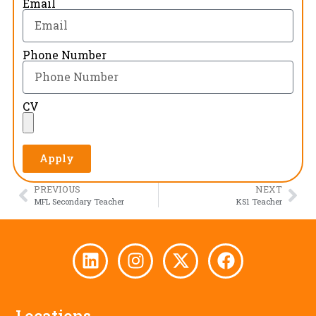
Email
Phone Number
CV
Apply
PREVIOUS
NEXT
MFL Secondary Teacher
KS1 Teacher
Locations