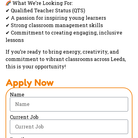
What We’re Looking For:
✔ Qualified Teacher Status (QTS)
✔ A passion for inspiring young learners
✔ Strong classroom management skills
✔ Commitment to creating engaging, inclusive
lessons
If you’re ready to bring energy, creativity, and
commitment to vibrant classrooms across Leeds,
this is your opportunity!
Apply Now
Name
Current Job