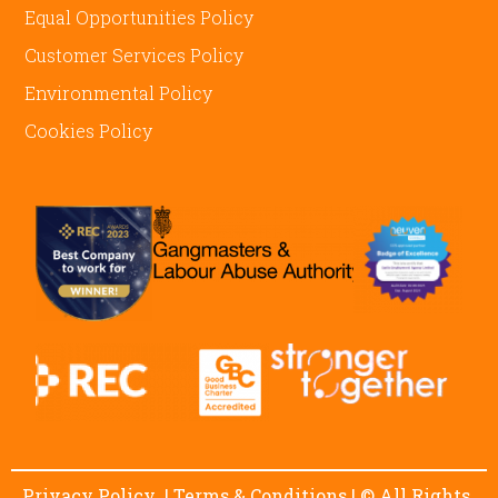
Equal Opportunities Policy
Customer Services Policy
Environmental Policy
Cookies Policy
Privacy Policy
|
Terms & Conditions
| © All Rights