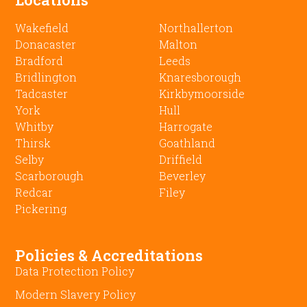
Wakefield
Northallerton
Donacaster
Malton
Bradford
Leeds
Bridlington
Knaresborough
Tadcaster
Kirkbymoorside
York
Hull
Whitby
Harrogate
Thirsk
Goathland
Selby
Driffield
Scarborough
Beverley
Redcar
Filey
Pickering
Policies & Accreditations
Data Protection Policy
Modern Slavery Policy