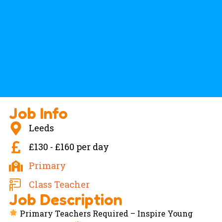
Job Info
Leeds
£130 - £160 per day
Primary
Class Teacher
Job Description
Primary Teachers Required – Inspire Young