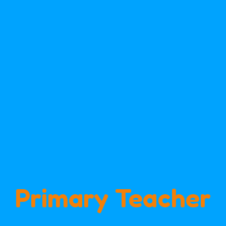
Primary Teacher