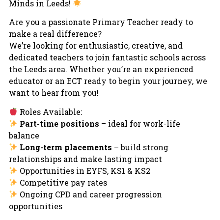
Minds in Leeds!
Are you a passionate Primary Teacher ready to
make a real difference?
We’re looking for enthusiastic, creative, and
dedicated teachers to join fantastic schools across
the Leeds area. Whether you’re an experienced
educator or an ECT ready to begin your journey, we
want to hear from you!
Roles Available:
Part-time positions
– ideal for work-life
balance
Long-term placements
– build strong
relationships and make lasting impact
Opportunities in EYFS, KS1 & KS2
Competitive pay rates
Ongoing CPD and career progression
opportunities