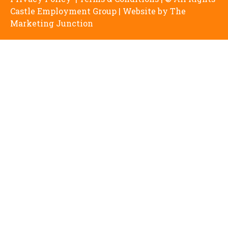
Castle Employment Group | Website by
The
Marketing Junction