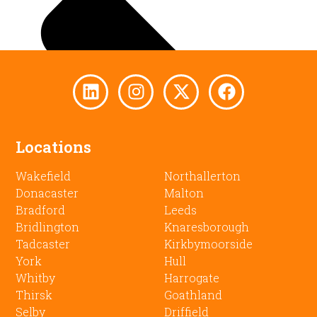
Locations
Wakefield
Northallerton
Donacaster
Malton
Bradford
Leeds
Bridlington
Knaresborough
Tadcaster
Kirkbymoorside
York
Hull
Whitby
Harrogate
Thirsk
Goathland
Selby
Driffield