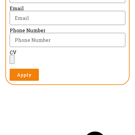
Email
Phone Number
CV
Apply