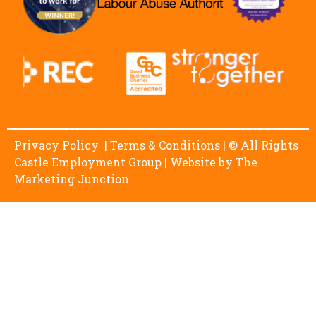
Privacy Policy
|
Terms & Conditions
| © All Rights
Castle Employment Group | Website by
The
Marketing Junction