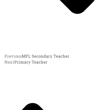
Previous
MFL Secondary Teacher
Next
Primary Teacher