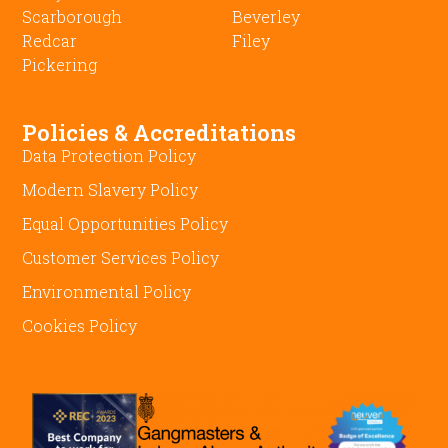
Scarborough
Beverley
Redcar
Filey
Pickering
Policies & Accreditations
Data Protection Policy
Modern Slavery Policy
Equal Opportunities Policy
Customer Services Policy
Environmental Policy
Cookies Policy