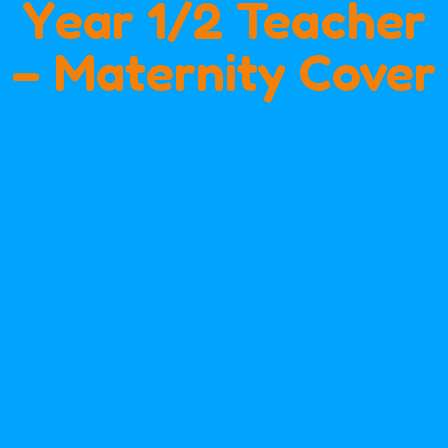
Year 1/2 Teacher
– Maternity Cover