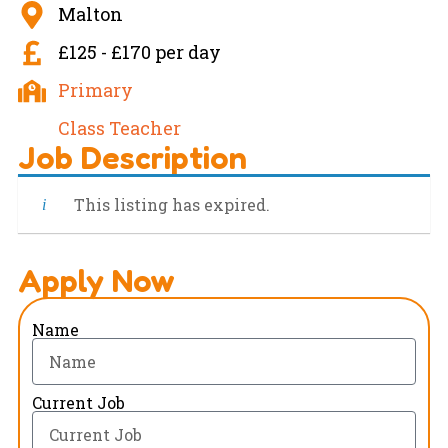
Malton
£125 - £170 per day
Primary
Class Teacher
Job Description
This listing has expired.
Apply Now
Name
Current Job