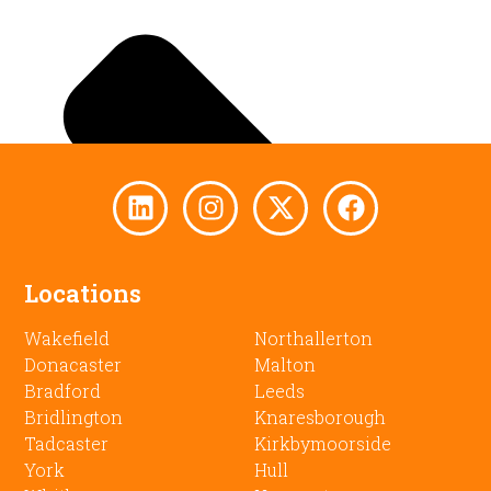
Locations
Wakefield
Northallerton
Donacaster
Malton
Bradford
Leeds
Bridlington
Knaresborough
Tadcaster
Kirkbymoorside
York
Hull