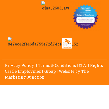
Privacy Policy
|
Terms & Conditions
| © All Rights
Castle Employment Group | Website by
The
Marketing Junction