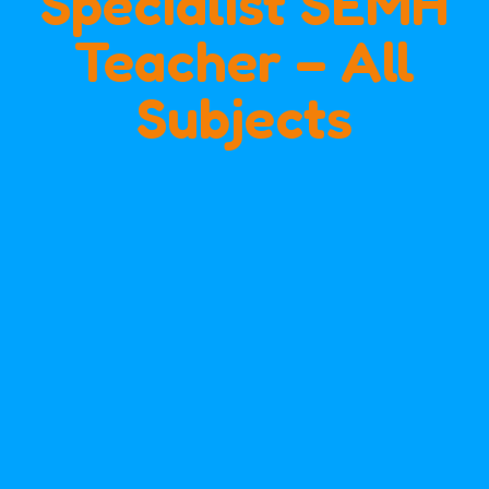
Specialist SEMH
Teacher – All
Subjects