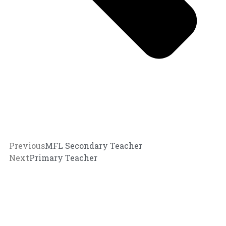
Previous
MFL Secondary Teacher
Next
Primary Teacher