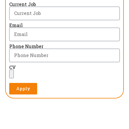
Current Job
Email
Phone Number
CV
Apply