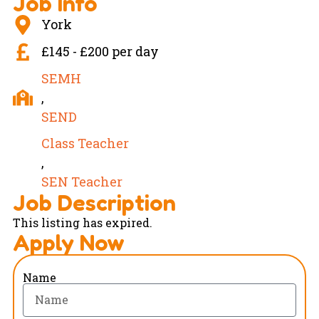
Job Info
York
£145 - £200 per day
SEMH
,
SEND
Class Teacher
,
SEN Teacher
Job Description
This listing has expired.
Apply Now
Name