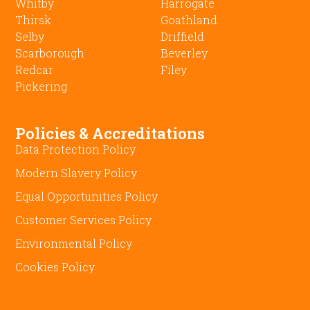
Whitby
Harrogate
Thirsk
Goathland
Selby
Driffield
Scarborough
Beverley
Redcar
Filey
Pickering
Policies & Accreditations
Data Protection Policy
Modern Slavery Policy
Equal Opportunities Policy
Customer Services Policy
Environmental Policy
Cookies Policy