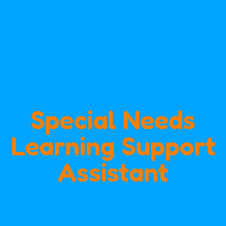
Special Needs
Learning Support
Assistant