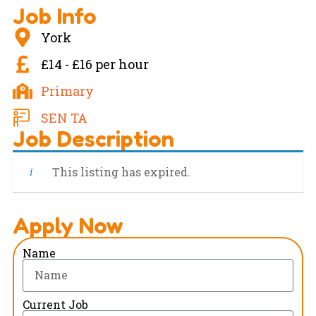
Job Info
York
£14 - £16 per hour
Primary
SEN TA
Job Description
This listing has expired.
Apply Now
Name
Current Job