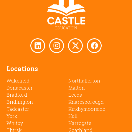
Locations
Wakefield
Northallerton
Donacaster
Malton
Bradford
Leeds
Bridlington
Knaresborough
Tadcaster
Kirkbymoorside
York
Hull
Whitby
Harrogate
Thirsk
Goathland