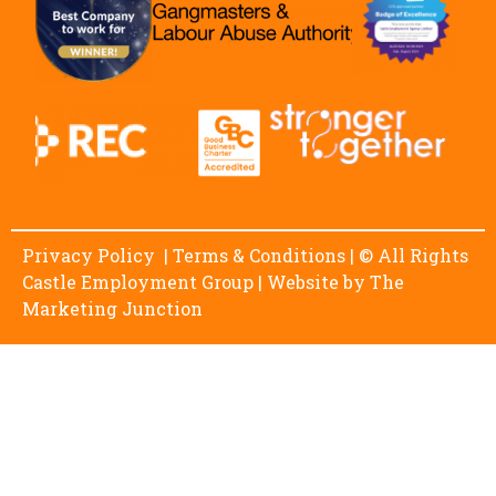
Privacy Policy
|
Terms & Conditions
| © All Rights
Castle Employment Group | Website by
The
Marketing Junction