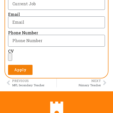
Email
Phone Number
CV
Apply
PREVIOUS
NEXT
MFL Secondary Teacher
Primary Teacher