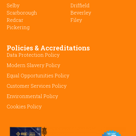
Selby
Driffield
Scarborough
Beverley
Redcar
Filey
Pickering
Policies & Accreditations
Data Protection Policy
Modern Slavery Policy
Equal Opportunities Policy
Customer Services Policy
Environmental Policy
Cookies Policy