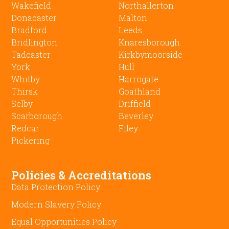
Wakefield
Northallerton
Donacaster
Malton
Bradford
Leeds
Bridlington
Knaresborough
Tadcaster
Kirkbymoorside
York
Hull
Whitby
Harrogate
Thirsk
Goathland
Selby
Driffield
Scarborough
Beverley
Redcar
Filey
Pickering
Policies & Accreditations
Data Protection Policy
Modern Slavery Policy
Equal Opportunities Policy