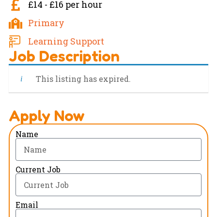
£14 - £16 per hour
Primary
Learning Support
Job Description
This listing has expired.
Apply Now
Name
Current Job
Email