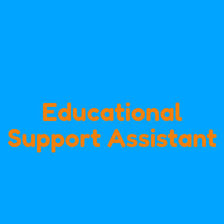
Educational
Support Assistant