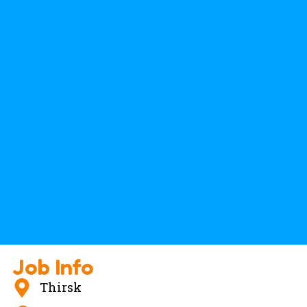
Job Info
Thirsk