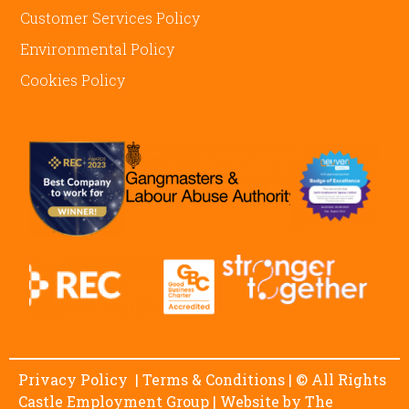
Customer Services Policy
Environmental Policy
Cookies Policy
Privacy Policy
|
Terms & Conditions
| © All Rights
Castle Employment Group | Website by
The