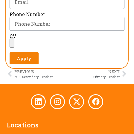
Phone Number
CV
Apply
PREVIOUS
NEXT
MFL Secondary Teacher
Primary Teacher
Locations