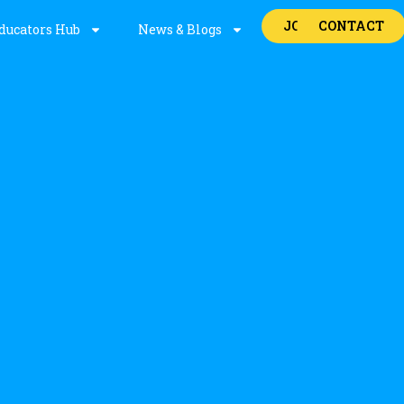
JOBS
CONTACT
ducators Hub
News & Blogs