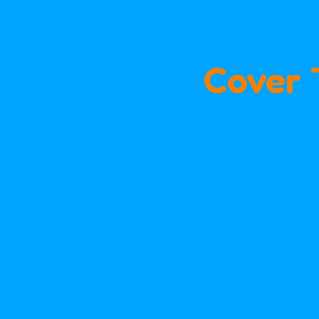
Cover 