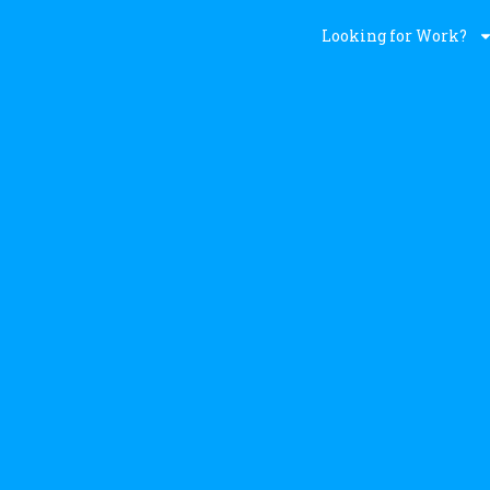
Looking for Work?