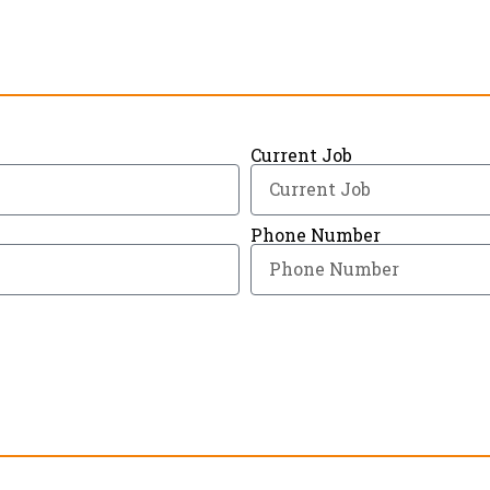
Current Job
Phone Number