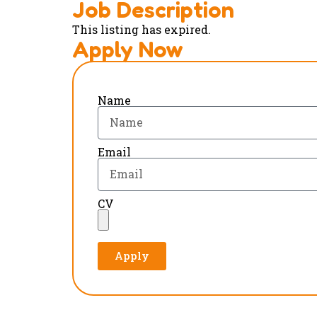
Job Description
This listing has expired.
Apply Now
Name
Email
CV
Apply