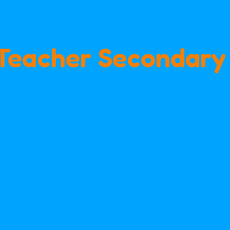
Teacher Secondary