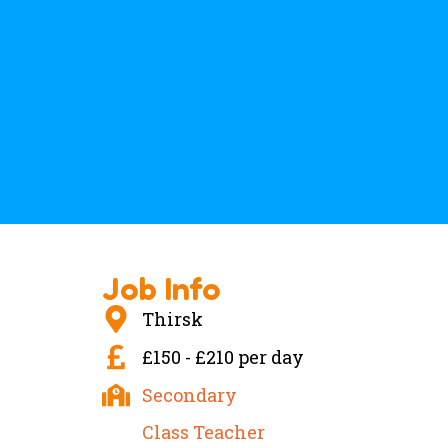
Job Info
Thirsk
£150 - £210 per day
Secondary
Class Teacher