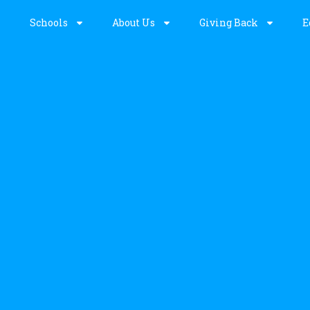
Schools
About Us
Giving Back
E