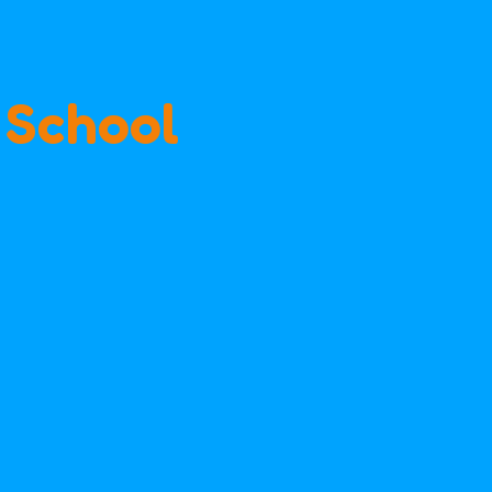
 School